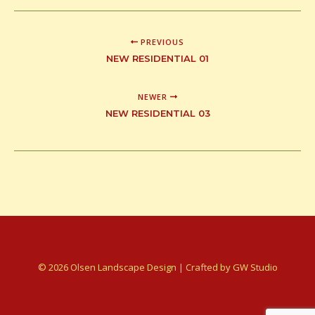
PREVIOUS
NEW RESIDENTIAL 01
NEWER
NEW RESIDENTIAL 03
© 2026 Olsen Landscape Design | Crafted by
GW Studio