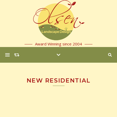
Award Winning since 2004
NEW RESIDENTIAL