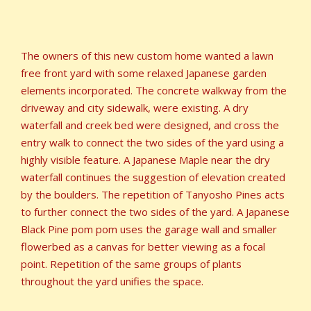
The owners of this new custom home wanted a lawn
free front yard with some relaxed Japanese garden
elements incorporated. The concrete walkway from the
driveway and city sidewalk, were existing. A dry
waterfall and creek bed were designed, and cross the
entry walk to connect the two sides of the yard using a
highly visible feature. A Japanese Maple near the dry
waterfall continues the suggestion of elevation created
by the boulders. The repetition of Tanyosho Pines acts
to further connect the two sides of the yard. A Japanese
Black Pine pom pom uses the garage wall and smaller
flowerbed as a canvas for better viewing as a focal
point. Repetition of the same groups of plants
throughout the yard unifies the space.