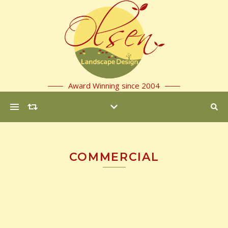
Award Winning since 2004
COMMERCIAL