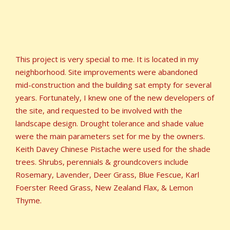
This project is very special to me. It is located in my
neighborhood. Site improvements were abandoned
mid-construction and the building sat empty for several
years. Fortunately, I knew one of the new developers of
the site, and requested to be involved with the
landscape design. Drought tolerance and shade value
were the main parameters set for me by the owners.
Keith Davey Chinese Pistache were used for the shade
trees. Shrubs, perennials & groundcovers include
Rosemary, Lavender, Deer Grass, Blue Fescue, Karl
Foerster Reed Grass, New Zealand Flax, & Lemon
Thyme.