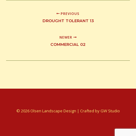
PREVIOUS
DROUGHT TOLERANT 13
NEWER
COMMERCIAL 02
© 2026 Olsen Landscape Design | Crafted by
GW Studio