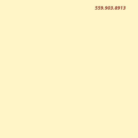
559.903.8913