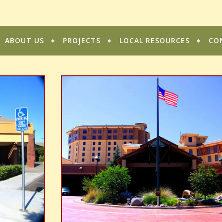
ABOUT US
PROJECTS
LOCAL RESOURCES
CO