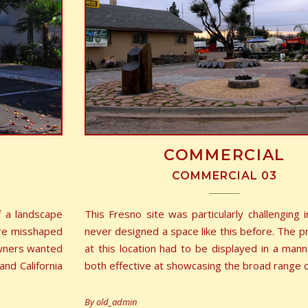
COMMERCIAL
COMMERCIAL 03
f a landscape
This Fresno site was particularly challenging i
ere misshaped
never designed a space like this before. The p
owners wanted
at this location had to be displayed in a man
nd California
both effective at showcasing the broad range 
By
old_admin