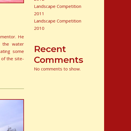
Landscape Competition
2011
Landscape Competition
2010
r mentor. He
n the water
Recent
rating some
Comments
 of the site-
No comments to show.