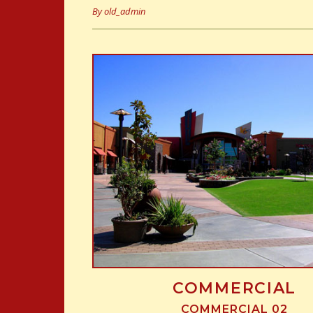
By
old_admin
COMMERCIAL
COMMERCIAL 02