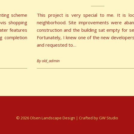
anting scheme
This project is very special to me. It is l
ovis shopping
neighborhood. Site improvements were aba
water features
construction and the building sat empty for se
g completion
Fortunately, I knew one of the new developers 
and requested to…
By
old_admin
© 2026 Olsen Landscape Design | Crafted by
GW Studio