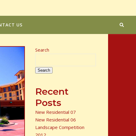
NTACT US
Search
Search
Recent
Posts
New Residential 07
New Residential 06
Landscape Competition
2012