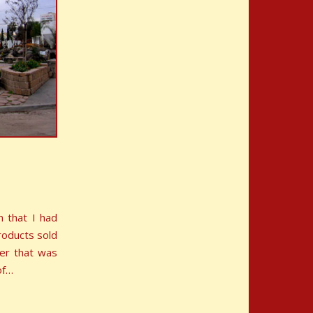
n that I had
roducts sold
ner that was
of…