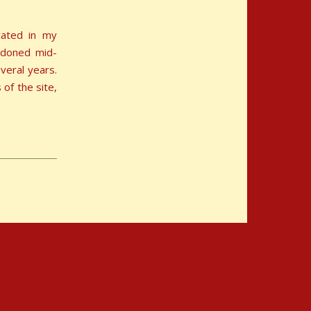
ocated in my
ndoned mid-
veral years.
of the site,