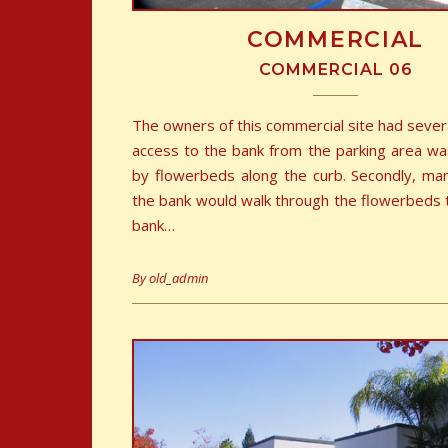
COMMERCIAL
COMMERCIAL 06
The owners of this commercial site had sever
access to the bank from the parking area wa
by flowerbeds along the curb. Secondly, ma
the bank would walk through the flowerbeds 
bank…
By
old_admin