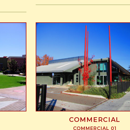
COMMERCIAL
COMMERCIAL 01