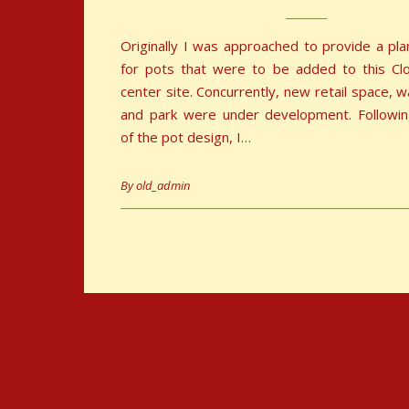
Originally I was approached to provide a pl
for pots that were to be added to this Cl
center site. Concurrently, new retail space, 
and park were under development. Followin
of the pot design, I…
By
old_admin