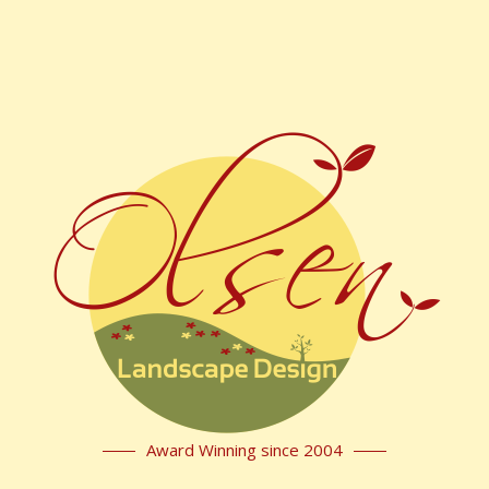
Award Winning since 2004