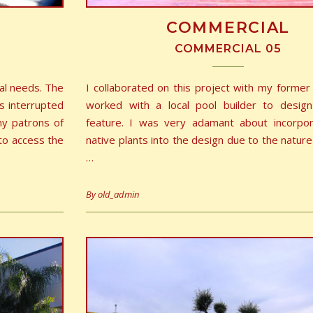
COMMERCIAL
COMMERCIAL 05
al needs. The
I collaborated on this project with my forme
s interrupted
worked with a local pool builder to desig
ny patrons of
feature. I was very adamant about incorpo
to access the
native plants into the design due to the nature
…
By
old_admin