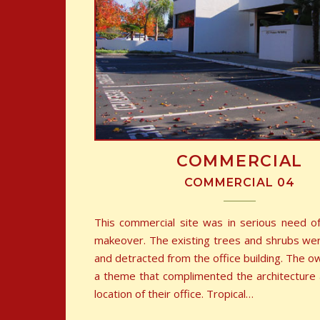
COMMERCIAL
COMMERCIAL 04
This commercial site was in serious need o
makeover. The existing trees and shrubs w
and detracted from the office building. The 
a theme that complimented the architecture a
location of their office. Tropical…