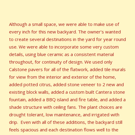
Although a small space, we were able to make use of
every inch for this new backyard. The owner’s wanted
to create several destinations in the yard for year round
use. We were able to incorporate some very custom
details, using blue ceramic as a consistent material
throughout, for continuity of design. We used only
Calstone pavers for all of the flatwork, added tile murals
for view from the interior and exterior of the home,
added potted citrus, added stone veneer to 2 new and
existing block walls, added a custom built Cantera stone
fountain, added a BBQ island and fire table, and added a
shade structure with ceiling fans. The plant choices are
drought tolerant, low maintenance, and irrigated with
drip. Even with all of these additions, the backyard still
feels spacious and each destination flows well to the