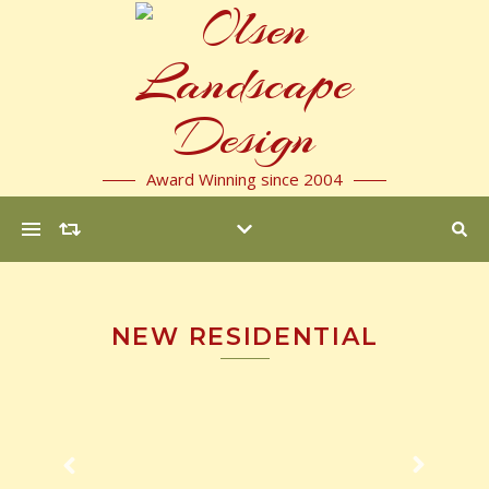
Award Winning since 2004
NEW RESIDENTIAL